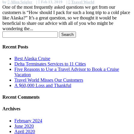
by
Allen Seigler
|
Feb 13, 2019
|
Travel World
One of the most frequently asked questions we get from our
customers is “How should I pack for such a long trip to a cold place
like Alaska?” It’s a great question, so we thought it would be
beneficial to share our advice with all of you who might be
wondering the...
Search
for:
Recent Posts
Best Alaska Cruise
Delta Terminates Services to 11 Cities
Five Reasons to Use a Travel Advisor to Book a Cruise
Vacation
Travel World Misses Our Customers
A $60,000 Loss and Thankful
Recent Comments
Archives
February 2024
June 2020
April 2020