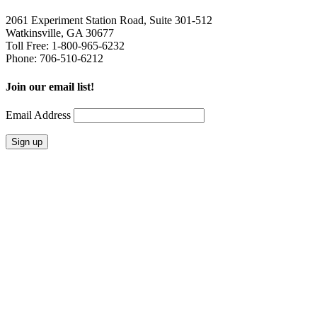
2061 Experiment Station Road, Suite 301-512
Watkinsville, GA 30677
Toll Free: 1-800-965-6232
Phone: 706-510-6212
Join our email list!
Email Address
Home
Leisure
Groups
Contact
Mailing Address
8080 Wells Street
Suite 2C-171
Senoia, GA 30276