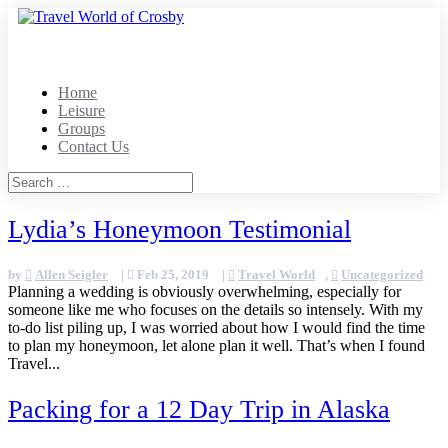
Home
Leisure
Groups
Contact Us
Lydia’s Honeymoon Testimonial
by
Allen Seigler
|
Feb 25, 2019
|
Travel World
,
Uncategorized
Planning a wedding is obviously overwhelming, especially for
someone like me who focuses on the details so intensely. With my
to-do list piling up, I was worried about how I would find the time
to plan my honeymoon, let alone plan it well. That’s when I found
Travel...
Packing for a 12 Day Trip in Alaska