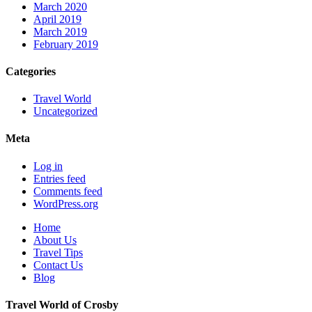
March 2020
April 2019
March 2019
February 2019
Categories
Travel World
Uncategorized
Meta
Log in
Entries feed
Comments feed
WordPress.org
Home
About Us
Travel Tips
Contact Us
Blog
Travel World of Crosby