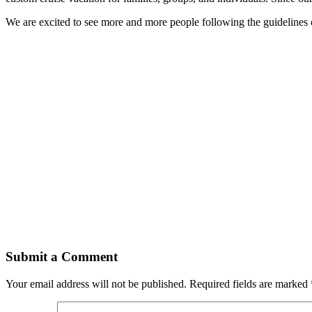
We are excited to see more and more people following the guidelines 
Submit a Comment
Your email address will not be published.
Required fields are marked