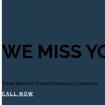
WE MISS Y
Travel World of Crosby Misses Our Customers
CALL NOW