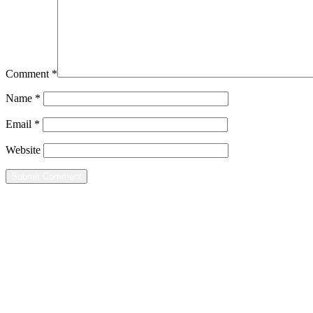
Comment
*
Name
*
Email
*
Website
Home
Leisure
Groups
Contact
Mailing Address
8080 Wells Street