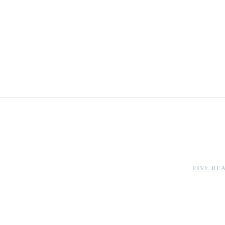
FIVE RE