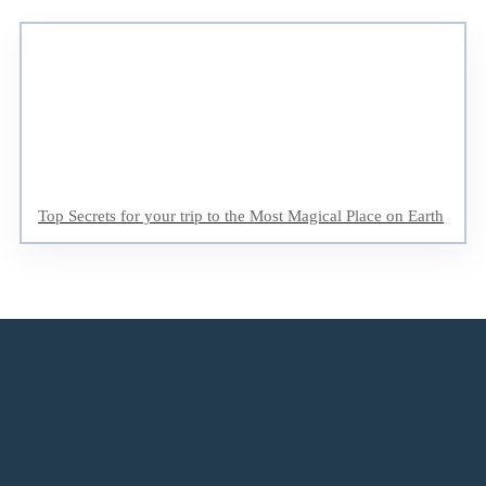
Top Secrets for your trip to the Most Magical Place on Earth