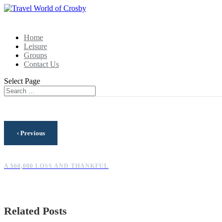
Home
Leisure
Groups
Contact Us
Select Page
‹
Previous
A $60,000 LOSS AND THANKFUL
Related Posts