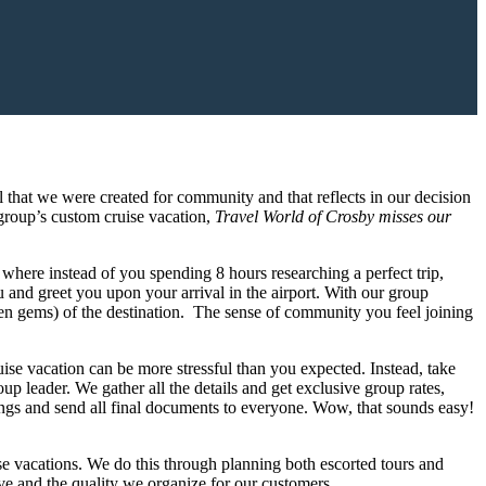
l that we were created for community and that reflects in our decision
group’s custom cruise vacation,
Travel World of Crosby misses our
se where instead of you spending 8 hours researching a perfect trip,
u and greet you upon your arrival in the airport. With our group
en gems) of the destination. The sense of community you feel joining
uise vacation can be more stressful than you expected. Instead, take
up leader. We gather all the details and get exclusive group rates,
ings and send all final documents to everyone. Wow, that sounds easy!
e vacations. We do this through planning both escorted tours and
ive and the quality we organize for our customers.