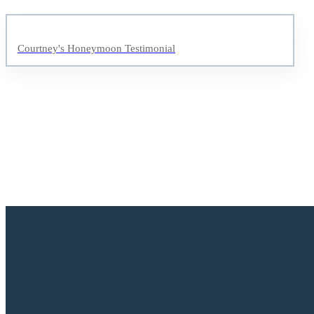
Courtney's Honeymoon Testimonial