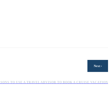
›
Next
ASONS TO USE A TRAVEL ADVISOR TO BOOK A CRUISE VACATION