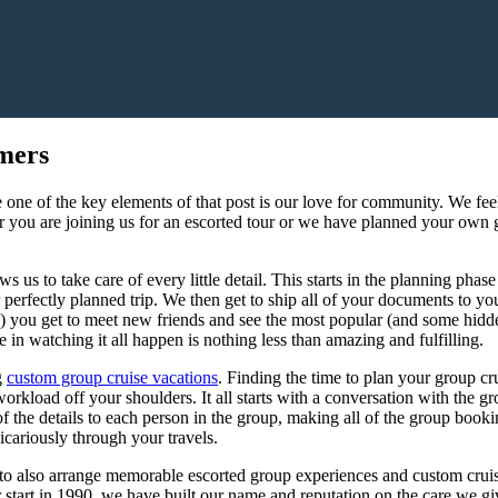
mers
 one of the key elements of that post is our love for community. We fee
r you are joining us for an escorted tour or we have planned your own 
ws us to take care of every little detail. This starts in the planning pha
perfectly planned trip. We then get to ship all of your documents to yo
) you get to meet new friends and see the most popular (and some hidd
 in watching it all happen is nothing less than amazing and fulfilling.
g
custom group cruise vacations
. Finding the time to plan your group cr
kload off your shoulders. It all starts with a conversation with the gro
 the details to each person in the group, making all of the group book
vicariously through your travels.
 to also arrange memorable escorted group experiences and custom cruis
r start in 1990, we have built our name and reputation on the care we g