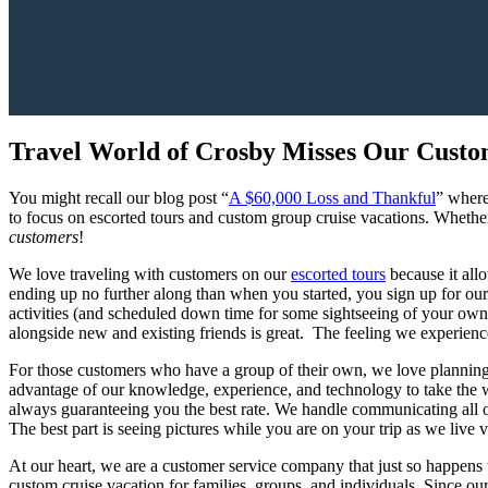
Travel World of Crosby Misses Our Custo
You might recall our blog post “
A $60,000 Loss and Thankful
” where
to focus on escorted tours and custom group cruise vacations. Whethe
customers
!
We love traveling with customers on our
escorted tours
because it allo
ending up no further along than when you started, you sign up for our 
activities (and scheduled down time for some sightseeing of your own
alongside new and existing friends is great. The feeling we experience
For those customers who have a group of their own, we love plannin
advantage of our knowledge, experience, and technology to take the wor
always guaranteeing you the best rate. We handle communicating all of
The best part is seeing pictures while you are on your trip as we live 
At our heart, we are a customer service company that just so happens
custom cruise vacation for families, groups, and individuals. Since ou