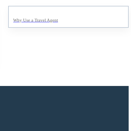
Why Use a Travel Agent