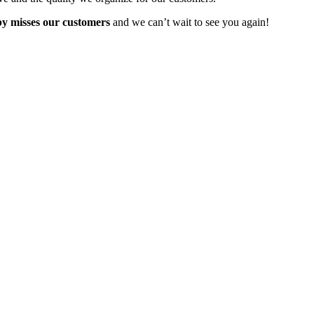
y misses our customers
and we can’t wait to see you again!