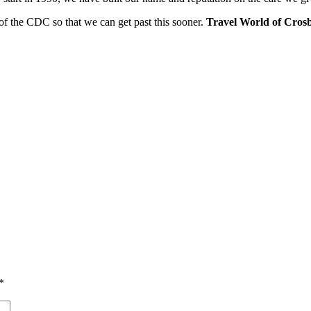
of the CDC so that we can get past this sooner.
Travel World of Crosb
*