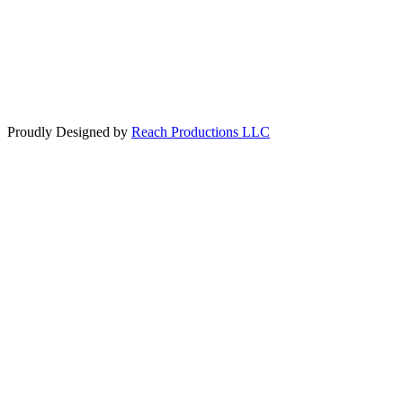
Toll Free: 1-800-965-6232
Legal
© 2020 Travel World of Crosby
Proudly Designed by
Reach Productions LLC