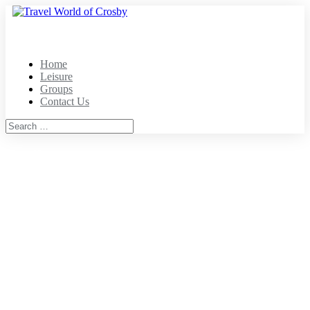
Home
Leisure
Groups
Contact Us
Home
Leisure
Groups
Contact
Mailing Address
8080 Wells Street
Suite 2C-171
Senoia, GA 30276