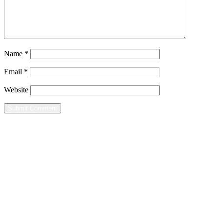
Name
*
Email
*
Website
Home
Leisure
Groups
Contact
Mailing Address
8080 Wells Street
Suite 2C-171