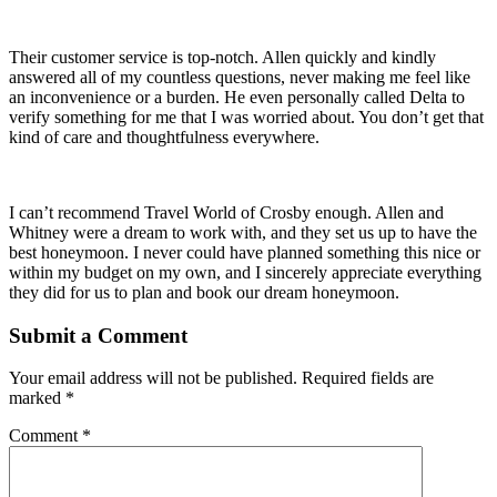
Their customer service is top-notch. Allen quickly and kindly
answered all of my countless questions, never making me feel like
an inconvenience or a burden. He even personally called Delta to
verify something for me that I was worried about. You don’t get that
kind of care and thoughtfulness everywhere.
I can’t recommend Travel World of Crosby enough. Allen and
Whitney were a dream to work with, and they set us up to have the
best honeymoon. I never could have planned something this nice or
within my budget on my own, and I sincerely appreciate everything
they did for us to plan and book our dream honeymoon.
Submit a Comment
Your email address will not be published.
Required fields are
marked
*
Comment
*