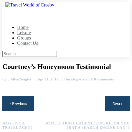
Home
Leisure
Groups
Contact Us
Courtney’s Honeymoon Testimonial
by
Allen Seigler
|
Apr 11, 2019
|
Uncategorized
|
0 comments
‹
›
Previous
Next
WHY USE A
WHAT A TRAVEL AGENT CAN DO FOR YOU
TRAVEL AGENT
THAT A SEARCH ENGINE CAN’T