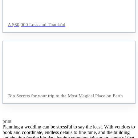
A $60,000 Loss and Thankful
Top Secrets for your trip to the Most Magical Place on Earth
print
Planning a wedding can be stressful to say the least. With vendors to
book and coordinate, endless details to fine-tune, and the building
anticipation for the big day, having someone take away some of that