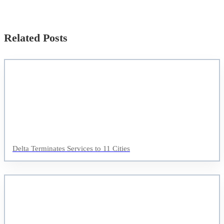
Related Posts
Delta Terminates Services to 11 Cities