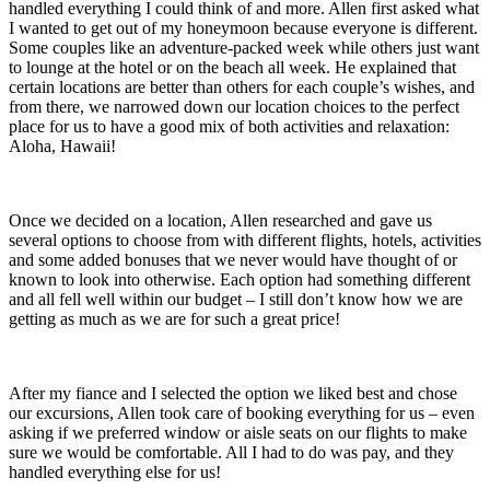
handled everything I could think of and more. Allen first asked what
I wanted to get out of my honeymoon because everyone is different.
Some couples like an adventure-packed week while others just want
to lounge at the hotel or on the beach all week. He explained that
certain locations are better than others for each couple’s wishes, and
from there, we narrowed down our location choices to the perfect
place for us to have a good mix of both activities and relaxation:
Aloha, Hawaii!
Once we decided on a location, Allen researched and gave us
several options to choose from with different flights, hotels, activities
and some added bonuses that we never would have thought of or
known to look into otherwise. Each option had something different
and all fell well within our budget – I still don’t know how we are
getting as much as we are for such a great price!
After my fiance and I selected the option we liked best and chose
our excursions, Allen took care of booking everything for us – even
asking if we preferred window or aisle seats on our flights to make
sure we would be comfortable. All I had to do was pay, and they
handled everything else for us!