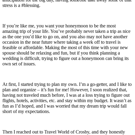
stress is a #blessing.
If you’re like me, you want your honeymoon to be the most
amazing trip of your life. You’ve probably never taken a trip as nice
as the one you’d like to go on, and you also may not have another
occasion in the near future where taking a week off to travel is
feasible or affordable. Making the most of this time with your new
spouse should be relaxing and fun, but if you think planning a
wedding is difficult, trying to figure out a honeymoon can bring its
own set of issues.
At first, I started trying to plan my own. I’m a go-getter, and I like to
plan and organize – it’s fun for me! However, I soon realized that,
having not traveled much before, I was at a loss trying to figure out
flights, hotels, activities, etc. and stay within my budget. It wasn’t as
fun as I’d hoped, and I was worried that my dream trip would fall
short of my expectations.
Then I reached out to Travel World of Crosby, and they honestly